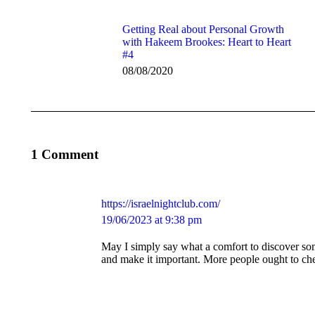
Getting Real about Personal Growth
with Hakeem Brookes: Heart to Heart
#4
08/08/2020
1 Comment
https://israelnightclub.com/
says:
19/06/2023 at 9:38 pm
May I simply say what a comfort to discover so
and make it important. More people ought to chec