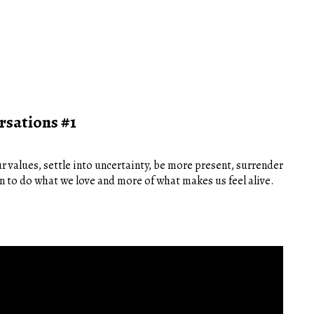
rsations #1
r values, settle into uncertainty, be more present, surrender
on to do what we love and more of what makes us feel alive.