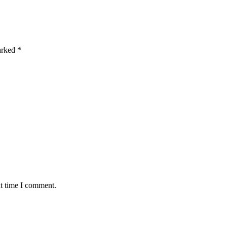
marked
*
xt time I comment.