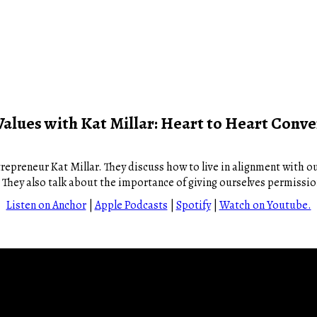
Values with Kat Millar: Heart to Heart Conve
repreneur Kat Millar. They discuss how to live in alignment with ou
e. They also talk about the importance of giving ourselves permissi
Listen on Anchor
|
Apple Podcasts
|
Spotify
|
Watch on Youtube.