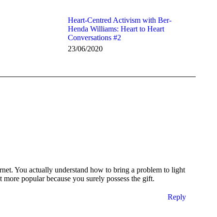
Heart-Centred Activism with Ber-
Henda Williams: Heart to Heart
Conversations #2
23/06/2020
et. You actually understand how to bring a problem to light
nt more popular because you surely possess the gift.
Reply