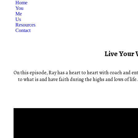
Home
You
Me
Us
Resources
Contact
Live Your 
On this episode, Ray has a heart to heart with coach and ent
to what is and have faith during the highs and lows of lif