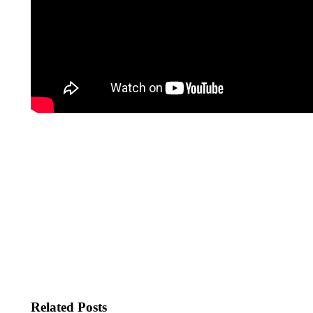
Related Posts