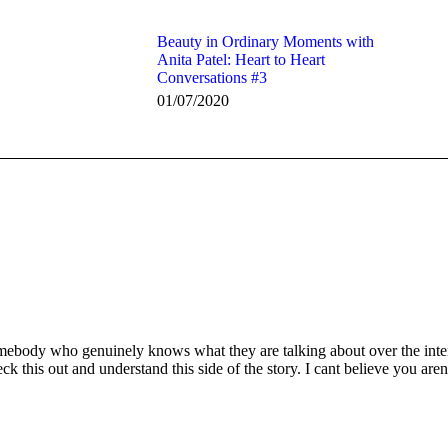
Beauty in Ordinary Moments with
Anita Patel: Heart to Heart
Conversations #3
01/07/2020
mebody who genuinely knows what they are talking about over the intern
k this out and understand this side of the story. I cant believe you are