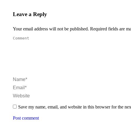
Leave a Reply
Your email address will not be published. Required fields are 
Comment
Name *
Email *
Website
Save my name, email, and website in this browser for the ne
Post comment