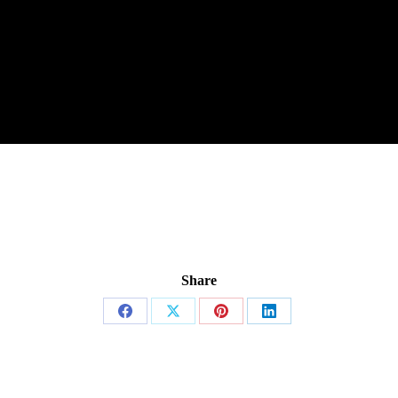
Share