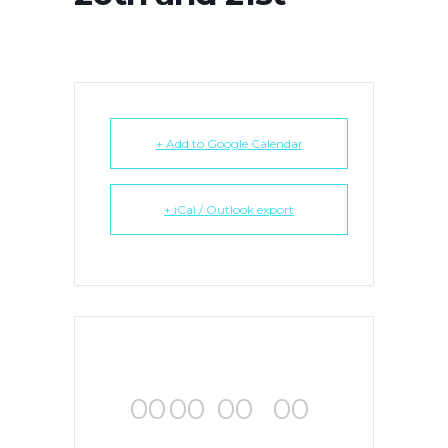
+ Add to Google Calendar
+ iCal / Outlook export
00
00
00
00