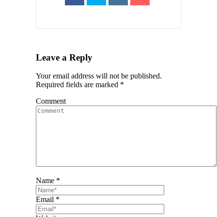
Leave a Reply
Your email address will not be published.
Required fields are marked
*
Comment
Name *
Email *