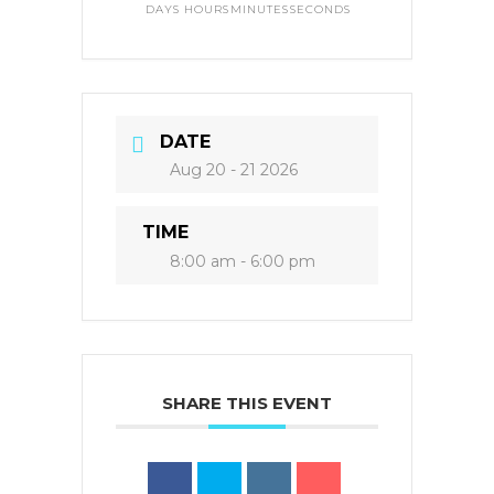
DAYS
HOURS
MINUTES
SECONDS
DATE
Aug 20 - 21 2026
TIME
8:00 am - 6:00 pm
SHARE THIS EVENT