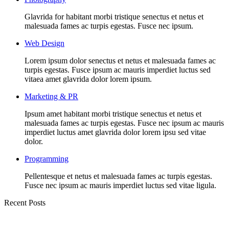
Glavrida for habitant morbi tristique senectus et netus et
malesuada fames ac turpis egestas. Fusce nec ipsum.
Web Design
Lorem ipsum dolor senectus et netus et malesuada fames ac
turpis egestas. Fusce ipsum ac mauris imperdiet luctus sed
vitaea amet glavrida dolor lorem ipsum.
Marketing & PR
Ipsum amet habitant morbi tristique senectus et netus et
malesuada fames ac turpis egestas. Fusce nec ipsum ac mauris
imperdiet luctus amet glavrida dolor lorem ipsu sed vitae
dolor.
Programming
Pellentesque et netus et malesuada fames ac turpis egestas.
Fusce nec ipsum ac mauris imperdiet luctus sed vitae ligula.
Recent Posts