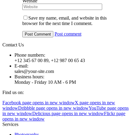
Website
Save my name, email, and website in this
browser for the next time I comment.
Post comment
Contact Us
Phone numbers:
+12 345 67 00 89, +12 987 00 65 43
E-mail:
sales@your-site.com
Business hours:
Monday - Friday 10 AM - 6 PM
Find us on:
Facebook page opens in new window
X page opens in new
window
Dribbble page opens in new window
YouTube page opens
in new window
Delicious page opens in new window
Flickr page
opens in new window
Services
Photography