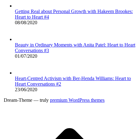
Getting Real about Personal Growth with Hakeem Brookes:
Heart to Heart #4
08/08/2020
Beauty in Ordinary Moments with Anita Patel: Heart to Heart
Conversations #3
01/07/2020
Heart-Centred Activism with Ber-Henda Williams: Heart to
Heart Conversations #2
23/06/2020
Dream-Theme — truly
premium WordPress themes