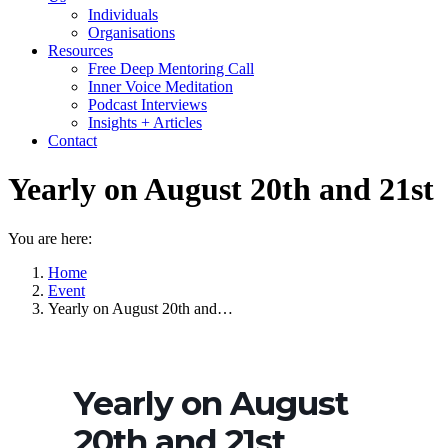
Individuals
Organisations
Resources
Free Deep Mentoring Call
Inner Voice Meditation
Podcast Interviews
Insights + Articles
Contact
Yearly on August 20th and 21st
You are here:
Home
Event
Yearly on August 20th and…
Yearly on August
20th and 21st