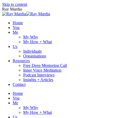
Skip to content
Ray Mardia
Home
You
Me
My Why
My How + What
Us
Individuals
Organisations
Resources
Free Deep Mentoring Call
Inner Voice Meditation
Podcast Interviews
Insights + Articles
Contact
Home
You
Me
My Why
My How + What
Us